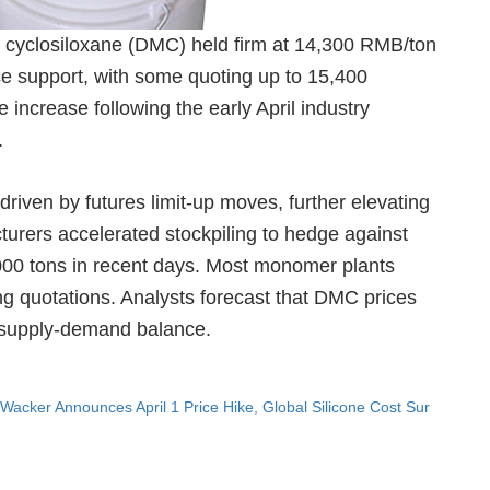
l cyclosiloxane (DMC) held firm at 14,300 RMB/ton
ice support, with some quoting up to 15,400
increase following the early April industry
.
riven by futures limit-up moves, further elevating
urers accelerated stockpiling to hedge against
1,000 tons in recent days. Most monomer plants
sing quotations. Analysts forecast that DMC prices
ht supply-demand balance.
Wacker Announces April 1 Price Hike, Global Silicone Cost Sur