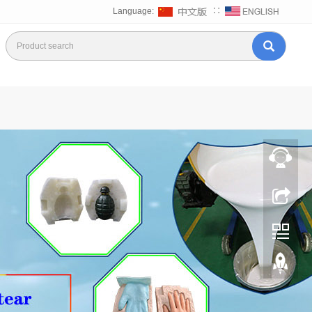
Language:
∷