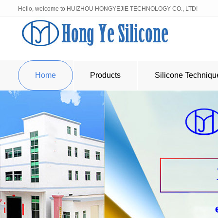
Hello, welcome to HUIZHOU HONGYEJIE TECHNOLOGY CO., LTD!
Home
Products
Silicone Techniqu