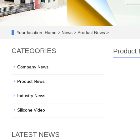
Your location:
Home > News > Product News >
CATEGORIES
Product
Company News
Product News
Industry News
Silicone Video
LATEST NEWS