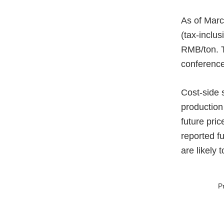
As of Marc
(tax-inclu
RMB/ton. T
conference
Cost-side 
production
future pri
reported fu
are likely 
P