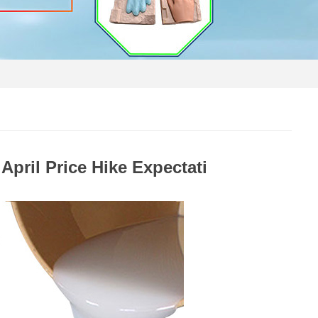
April Price Hike Expectati