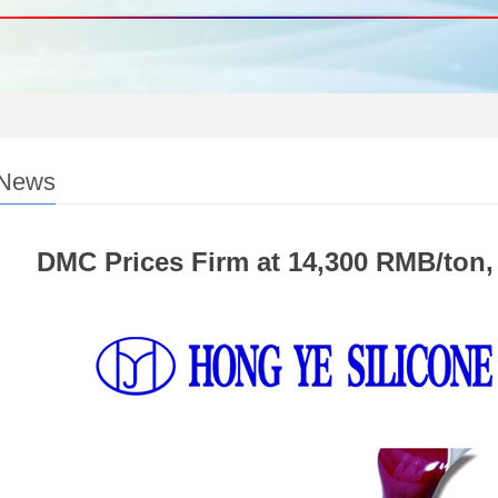
 News
DMC Prices Firm at 14,300 RMB/ton, 