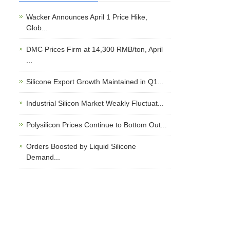
Wacker Announces April 1 Price Hike,
Glob...
DMC Prices Firm at 14,300 RMB/ton, April
...
Silicone Export Growth Maintained in Q1...
Industrial Silicon Market Weakly Fluctuat...
Polysilicon Prices Continue to Bottom Out...
Orders Boosted by Liquid Silicone
Demand...