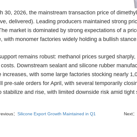
h 30, 2026, the mainstream transaction price of dimethy
sive, delivered). Leading producers maintained strong pr
he market is dominated by strong expectations of a price 
, with monomer factories widely holding a bullish stance
support remains robust: methanol prices surged sharply, d
 costs. Downstream sealant and silicone rubber manufact
ce increases, with some large factories stocking nearly 
ll pre-sale orders for April, with several temporarily clo
to stabilize and rise, with limited downside risk amid tig
revious：
Silicone Export Growth Maintained in Q1
Next：