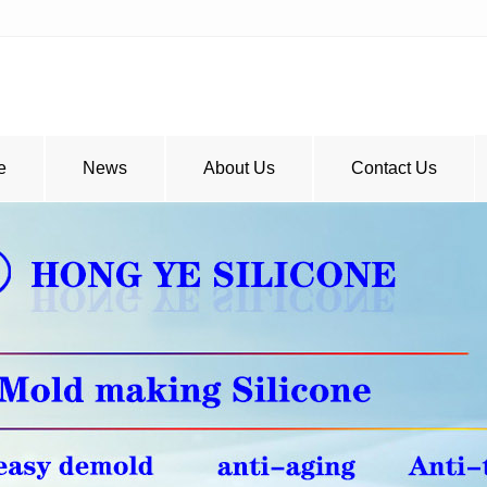
e
News
About Us
Contact Us