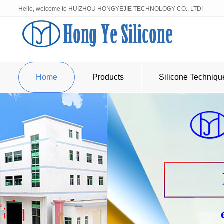
Hello, welcome to HUIZHOU HONGYEJIE TECHNOLOGY CO., LTD!
Home
Products
Silicone Techniqu