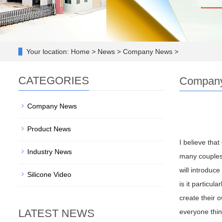
Your location:
Home > News > Company News >
CATEGORIES
Compan
Company News
Product News
I believe that
Industry News
many couples 
will introduce
Silicone Video
is it particu
create their o
LATEST NEWS
everyone think