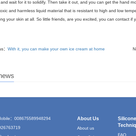
e and wait for it to solidify. Then take it out, and you can get the hand
-toxic and harmless liquid material that is resistant to high and low tem
ng your skin at all. So little friends, are you excited, you can contact if
ous：
With it, you can make your own ice cream at home
N
 news
Mobile：008675589948294
About Us
Silicon
Techni
26763719
About us
FAQ