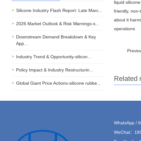
liquid silicon
Silicone Industry Flash Report: Late Marc...
friendly, non
about it harmi
2026 Market Outlook & Risk Warnings-s...
operations
Downstream Demand Breakdown & Key
App...
Previ
Industry Trend & Opportunity-silicon...
Policy Impact & Industry Restructurin...
Related
Global Giant Price Actions-silicone rubbe...
WhatsApp / 
WeChat：189