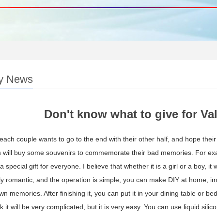
y News
Don't know what to give for Vale
 each couple wants to go to the end with their other half, and hope their l
will buy some souvenirs to commemorate their bad memories. For examp
 a special gift for everyone. I believe that whether it is a girl or a boy
larly romantic, and the operation is simple, you can make DIY at home,
wn memories. After finishing it, you can put it in your dining table or b
 it will be very complicated, but it is very easy. You can use liquid silic