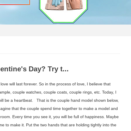
ntine's Day? Try t...
ove will last forever. So in the process of love, I believe that
le, couple watches, couple coats, couple rings, etc. Today, I
, it will be a heartbeat. That is the couple hand model shown below,
 imagine that the couple spend time together to make a model and
edroom. Every time you see it, you will be full of happiness. Maybe
one to make it. Put the two hands that are holding tightly into the