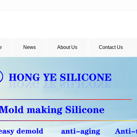
e
News
About Us
Contact Us