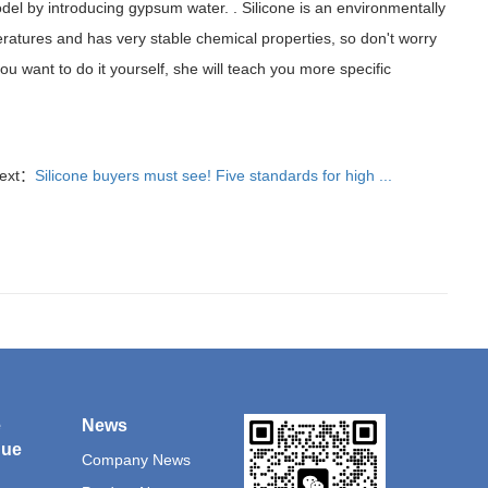
 model by introducing gypsum water. . Silicone is an environmentally
peratures and has very stable chemical properties, so don't worry
 you want to do it yourself, she will teach you more specific
ext：
Silicone buyers must see! Five standards for high ...
e
News
que
Company News