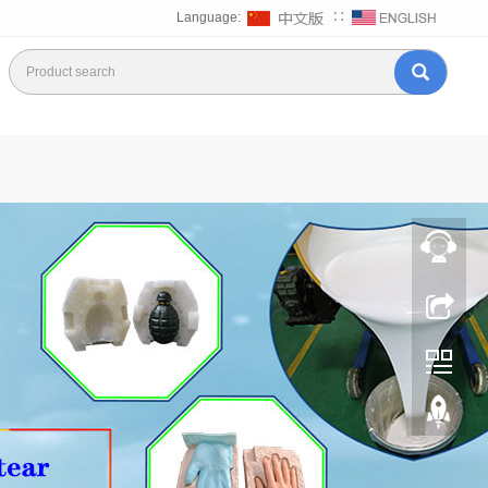
Language:
∷